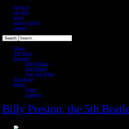
about us
site map
terms
privacy policy
contact
Home
The Show
Episodes
Billy Preston
Sam Moore
Tony Joe White
That Band
Media
Video
Galleries
Billy Preston, the 5th Beatl