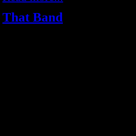
That Band
27
Mar
The Legends Rock house 
five world-class musicians
of the very best renown int
brings character and tal
experience you have to see t