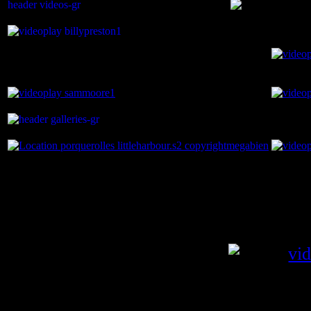
You are here:
Home
Videos