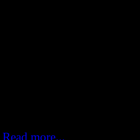
rehearsals and not to forget
insight into the location,
culture of the region.
The three episodes feature 
man), Billy Preston (the f
(the swamp fox). The sho
Stachowiak, is for worldwid
Read more...