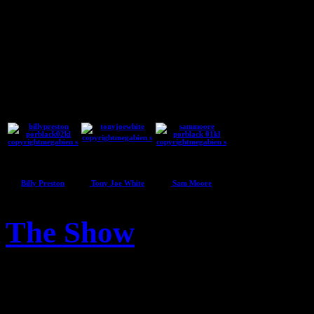
Guest Artists
Billy Preston
Tony Joe White
Sam Moore
The Show
04
Apr