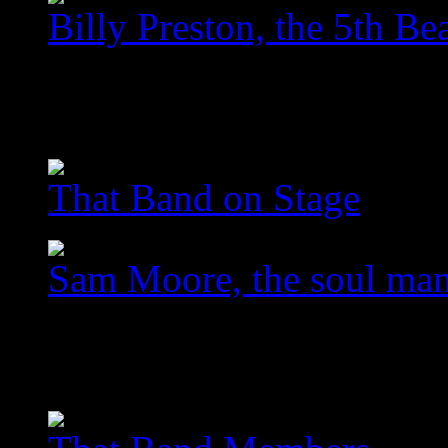
Billy Preston, the 5th Bea
images/com_jawslider/le
homegallery_upscaled_5
That Band on Stage
Sam Moore, the soul ma
images/com_jawslider/le
homegallery_upscaled_3