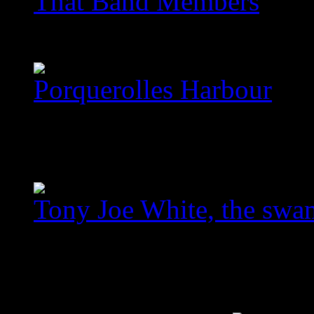
That Band Members
images/com_jawslider/th
Porquerolles Harbour
images/com_jawslider/po
homegallery_upscaled_3
Tony Joe White, the swa
images/com_jawslider/le
homegallery_upscaled.jp