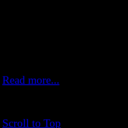
In each episode That Band 
guest artist, who are en
incredible band making eac
course, to listen.
Read more...
copyright © 2003 - 2017 me
rights reserved.
Scroll to Top